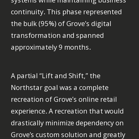
continuity. This phase represented
the bulk (95%) of Grove’s digital
transformation and spanned
approximately 9 months.
A partial “Lift and Shift,” the
Northstar goal was a complete
recreation of Grove’s online retail
experience. A recreation that would
drastically minimize dependency on
Grove’s custom solution and greatly