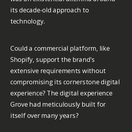
its decade-old approach to
technology.
Could a commercial platform, like
Shopify, support the brand's
extensive requirements without
compromising its cornerstone digital
experience? The digital experience
Grove had meticulously built for
itself over many years?