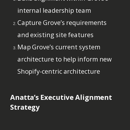
internal leadership team
Capture Grove’s requirements
and existing site features
Map Grove’s current system
architecture to help inform new
Shopify-centric architecture
Anatta’s Executive Alignment
Strategy