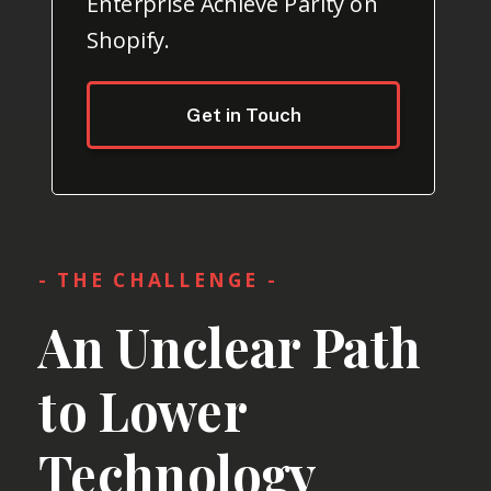
Enterprise Achieve Parity on
Shopify.
Get in Touch
- THE CHALLENGE -
An Unclear Path
to Lower
Technology