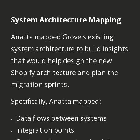
System Architecture Mapping
Anatta mapped Grove's existing
system architecture to build insights
that would help design the new
Shopify architecture and plan the
migration sprints.
Specifically, Anatta mapped:
Data flows between systems
Integration points