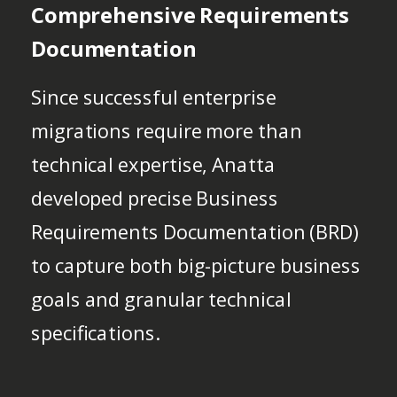
Comprehensive Requirements
Documentation
Since successful enterprise
migrations require more than
technical expertise, Anatta
developed precise Business
Requirements Documentation (BRD)
to capture both big-picture business
goals and granular technical
specifications.