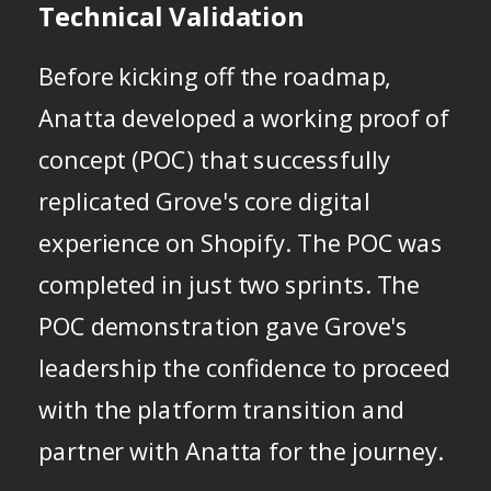
Technical Validation
Before kicking off the roadmap,
Anatta developed a working proof of
concept (POC) that successfully
replicated Grove's core digital
experience on Shopify. The POC was
completed in just two sprints. The
POC demonstration gave Grove's
leadership the confidence to proceed
with the platform transition and
partner with Anatta for the journey.