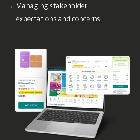
Managing stakeholder
expectations and concerns