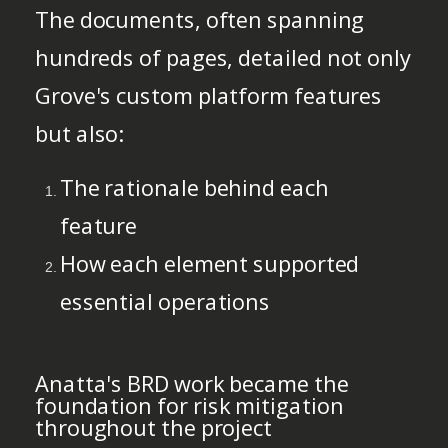
The documents, often spanning
hundreds of pages, detailed not only
Grove's custom platform features
but also:
The rationale behind each
feature
How each element supported
essential operations
Anatta's BRD work became the
foundation for risk mitigation
throughout the project