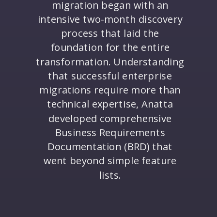
migration began with an
intensive two-month discovery
process that laid the
foundation for the entire
transformation. Understanding
that successful enterprise
migrations require more than
technical expertise, Anatta
developed comprehensive
Business Requirements
Documentation (BRD) that
went beyond simple feature
lists.