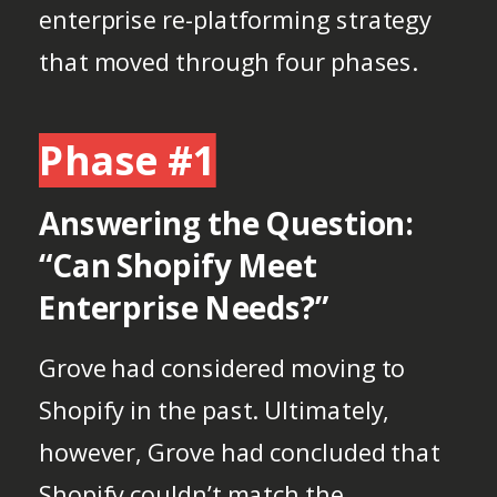
enterprise re-platforming strategy
that moved through four phases.
Phase #1
Answering the Question:
“Can Shopify Meet
Enterprise Needs?”
Grove had considered moving to
Shopify in the past. Ultimately,
however, Grove had concluded that
Shopify couldn’t match the