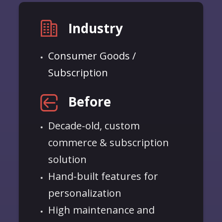
Industry
Consumer Goods /
Subscription
Before
Decade-old, custom
commerce & subscription
solution
Hand-built features for
personalization
High maintenance and