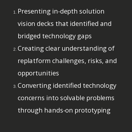
Presenting in-depth solution
vision decks that identified and
bridged technology gaps
Creating clear understanding of
replatform challenges, risks, and
opportunities
Converting identified technology
concerns into solvable problems
through hands-on prototyping