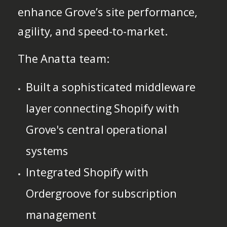
enhance Grove’s site performance,
agility, and speed-to-market.
The Anatta team:
Built a sophisticated middleware
layer connecting Shopify with
Grove's central operational
systems
Integrated Shopify with
Ordergroove for subscription
management