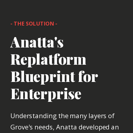
- THE SOLUTION -
Anatta's
Replatform
Blueprint for
Enterprise
Understanding the many layers of
Grove's needs, Anatta developed an