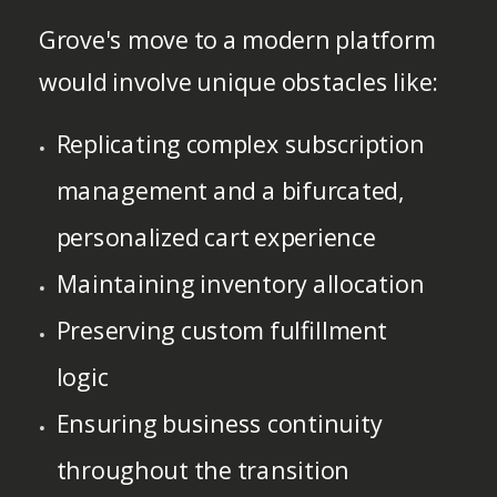
Grove's move to a modern platform
would involve unique obstacles like:
Replicating complex subscription
management and a bifurcated,
personalized cart experience
Maintaining inventory allocation
Preserving custom fulfillment
logic
Ensuring business continuity
throughout the transition