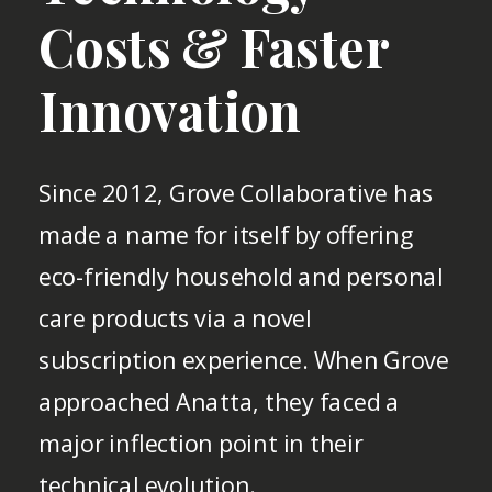
Costs & Faster
Innovation
Since 2012, Grove Collaborative has
made a name for itself by offering
eco-friendly household and personal
care products via a novel
subscription experience. When Grove
approached Anatta, they faced a
major inflection point in their
technical evolution.