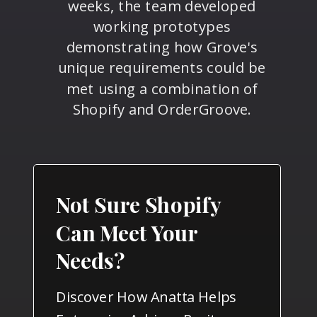
weeks, the team developed
working prototypes
demonstrating how Grove's
unique requirements could be
met using a combination of
Shopify and OrderGroove.
Not Sure Shopify
Can Meet Your
Needs?
Discover How Anatta Helps