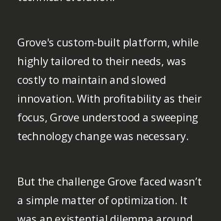
Grove's custom-built platform, while
highly tailored to their needs, was
costly to maintain and slowed
innovation. With profitability as their
focus, Grove understood a sweeping
technology change was necessary.
But the challenge Grove faced wasn’t
a simple matter of optimization. It
was an existential dilemma around