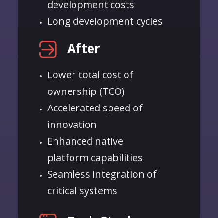
development costs
Long development cycles
After
Lower total cost of
ownership (TCO)
Accelerated speed of
innovation
Enhanced native
platform
capabilities
Seamless integration of
critical systems