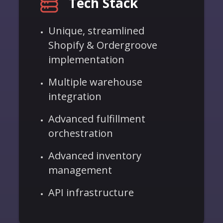
Tech
Stack
Unique, streamlined
Shopify &
Ordergroove
implementation
Multiple warehouse
integration
Advanced fulfillment
orchestration
Advanced inventory
management
API infrastructure