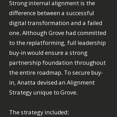
Strong internal alignment is the
difference between a successful
digital transformation and a failed
one. Although Grove had committed
to the replatforming, full leadership
buy-in would ensure a strong
partnership foundation throughout
the entire roadmap. To secure buy-
in, Anatta devised an Alignment
Strategy unique to Grove.
The strategy included: