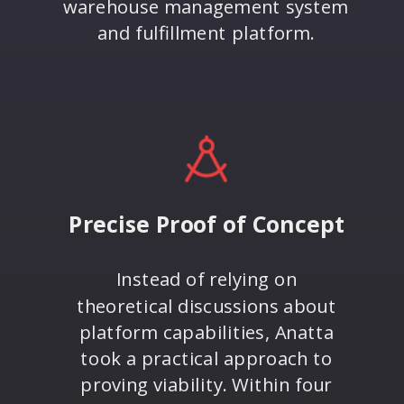
warehouse management system
and fulfillment platform.
Precise Proof of Concept
Instead of relying on
theoretical discussions about
platform capabilities, Anatta
took a practical approach to
proving viability. Within four