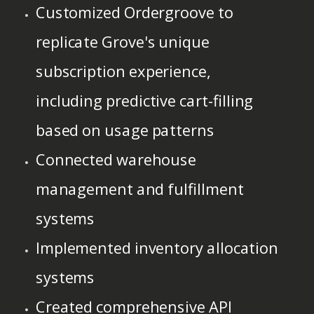
Customized Ordergroove to
replicate Grove's unique
subscription experience,
including predictive cart-filling
based on usage patterns
Connected warehouse
management and fulfillment
systems
Implemented inventory allocation
systems
Created comprehensive API