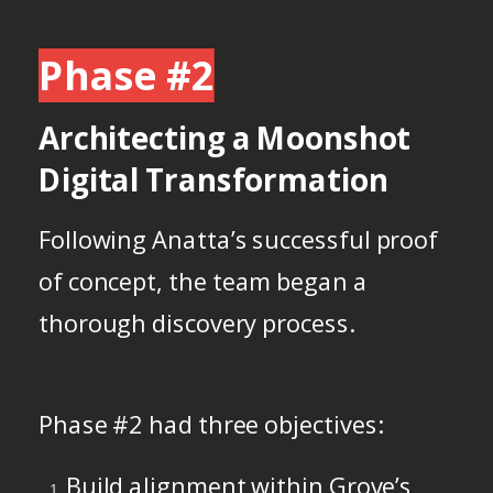
Phase #2
Architecting a Moonshot
Digital Transformation
Following Anatta’s successful proof
of concept, the team began a
thorough discovery process.
Phase #2 had three objectives:
Build alignment within Grove’s