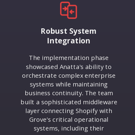
Robust System
Integration
The implementation phase
showcased Anatta's ability to
orchestrate complex enterprise
systems while maintaining
business continuity. The team
built a sophisticated middleware
layer connecting Shopify with
Grove's critical operational
systems, including their