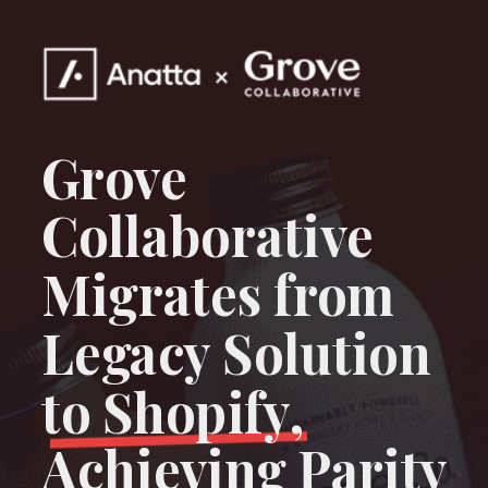
Grove
Collaborative
Migrates from
Legacy Solution
to Shopify,
Achieving Parity