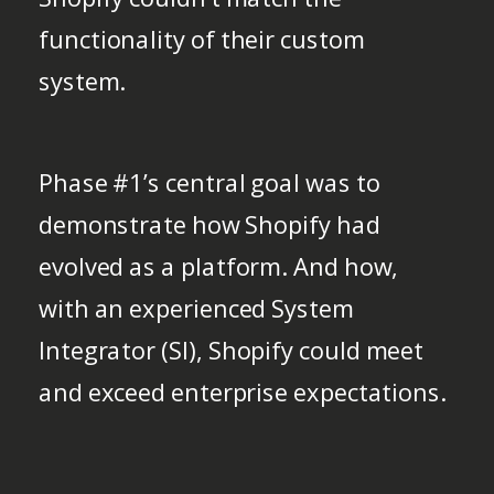
functionality of their custom
system.
Phase #1’s central goal was to
demonstrate how Shopify had
evolved as a platform. And how,
with an experienced System
Integrator (SI), Shopify could meet
and exceed enterprise expectations.