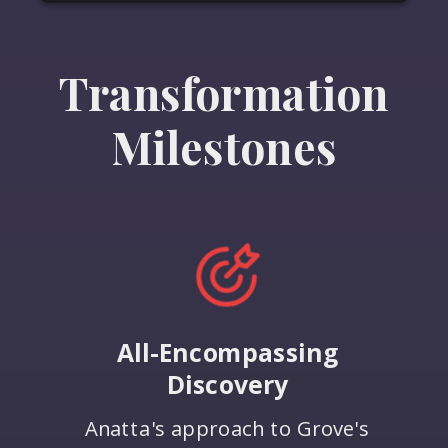
Transformation
Milestones
All-Encompassing
Discovery
Anatta's approach to Grove's