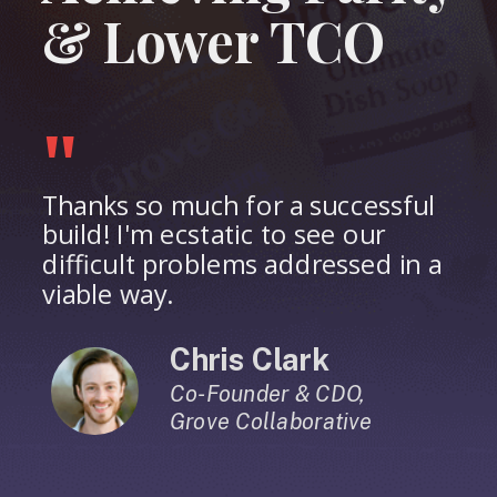
& Lower TCO
"
Thanks so much for a successful
build! I'm ecstatic to see our
difficult problems addressed in a
viable way.
Chris Clark
Co-Founder & CDO,
Grove Collaborative