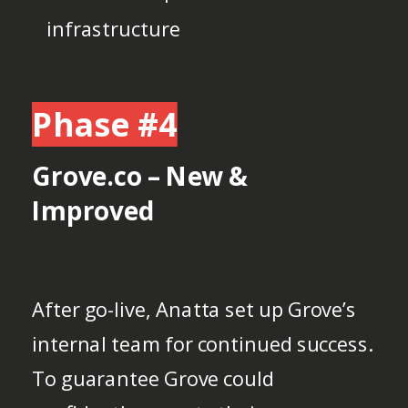
infrastructure
Phase #4
Grove.co – New &
Improved
After go-live, Anatta set up Grove’s
internal team for continued success.
To guarantee Grove could