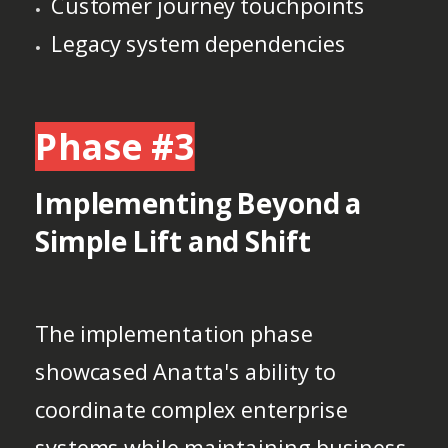
Customer journey touchpoints
Legacy system dependencies
Phase #3
Implementing Beyond a
Simple Lift and Shift
The implementation phase
showcased Anatta's ability to
coordinate complex enterprise
systems while maintaining business