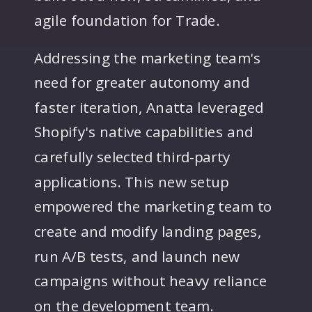
agile foundation for Trade.
Addressing the marketing team's
need for greater autonomy and
faster iteration, Anatta leveraged
Shopify's native capabilities and
carefully selected third-party
applications. This new setup
empowered the marketing team to
create and modify landing pages,
run A/B tests, and launch new
campaigns without heavy reliance
on the development team.