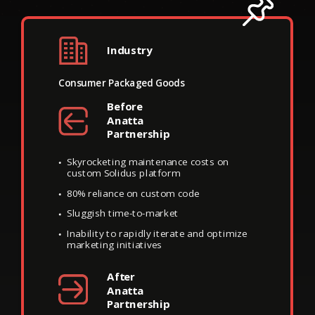
Trade Coffee’s
Industry
Complex Digital
Consumer Packaged Goods
Infrastructure
Before
Impedes Scale
Anatta
Partnership
Skyrocketing maintenance costs on
custom Solidus platform
80% reliance on custom code
Sluggish time-to-market
Inability to rapidly iterate and optimize
marketing initiatives
After
Anatta
Partnership