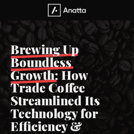
Brewing Up
Boundless
Growth: How
Trade Coffee
Streamlined Its
Technology for
Efficiency &