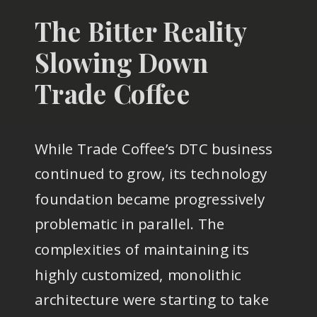
The Bitter Reality
Slowing Down
Trade Coffee
While Trade Coffee’s DTC business
continued to grow, its technology
foundation became progressively
problematic in parallel. The
complexities of maintaining its
highly customized, monolithic
architecture were starting to take