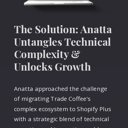
The Solution: Anatta
Untangles Technical
Complexity &
Unlocks Growth
Anatta approached the challenge
of migrating Trade Coffee's
complex ecosystem to Shopify Plus
with a strategic blend of technical