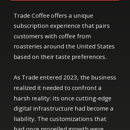
Trade Coffee offers a unique
subscription experience that pairs
customers with coffee from
roasteries around the United States
based on their taste preferences.
As Trade entered 2023, the business
realized it needed to confront a
harsh reality: its once cutting-edge
digital infrastructure had become a
liability. The customizations that
had once propelled growth were