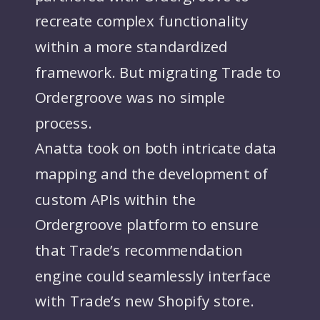
recreate complex functionality
within a more standardized
framework. But migrating Trade to
Ordergroove was no simple
process.
Anatta took on both intricate data
mapping and the development of
custom APIs within the
Ordergroove platform to ensure
that Trade’s recommendation
engine could seamlessly interface
with Trade’s new Shopify store.