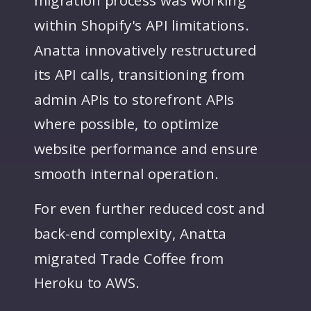
within Shopify's API limitations.
Anatta innovatively restructured
its API calls, transitioning from
admin APIs to storefront APIs
where possible, to optimize
website performance and ensure
smooth internal operation.
For even further reduced cost and
back-end complexity, Anatta
migrated Trade Coffee from
Heroku to AWS.