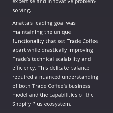
expertise and innovative problem-
solving.
Anatta’s leading goal was
maintaining the unique
functionality that set Trade Coffee
apart while drastically improving
Trade’s technical scalability and
efficiency. This delicate balance
required a nuanced understanding
of both Trade Coffee's business
model and the capabilities of the
Shopify Plus ecosystem.