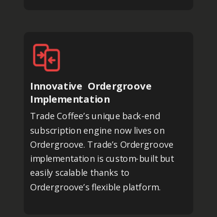
Innovative Ordergroove
Implementation
Trade Coffee’s unique back-end
subscription engine now lives on
Ordergroove. Trade’s Ordergroove
implementation is custom-built but
easily scalable thanks to
Ordergroove’s flexible platform.