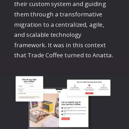
their custom system and guiding
them through a transformative
migration to a centralized, agile,
and scalable technology
framework. It was in this context
that Trade Coffee turned to Anatta.