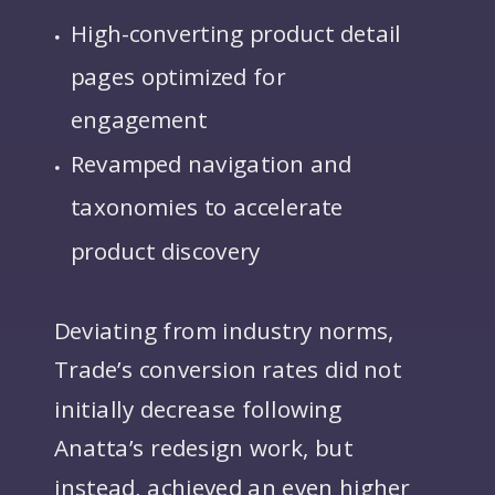
High-converting product detail
pages optimized for
engagement
Revamped navigation and
taxonomies to accelerate
product discovery
Deviating from industry norms,
Trade’s conversion rates did not
initially decrease following
Anatta’s redesign work, but
instead, achieved an even higher