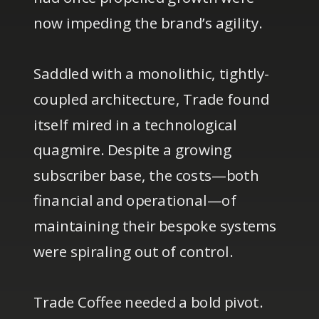
now impeding the brand’s agility.
Saddled with a monolithic, tightly-
coupled architecture, Trade found
itself mired in a technological
quagmire. Despite a growing
subscriber base, the costs—both
financial and operational—of
maintaining their bespoke systems
were spiraling out of control.
Trade Coffee needed a bold pivot.