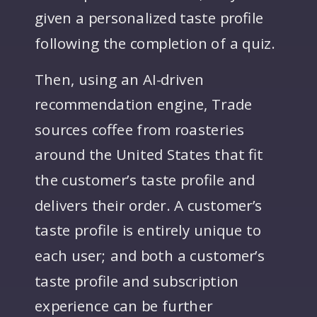
given a personalized taste profile
following the completion of a quiz.
Then, using an AI-driven
recommendation engine, Trade
sources coffee from roasteries
around the United States that fit
the customer’s taste profile and
delivers their order. A customer’s
taste profile is entirely unique to
each user; and both a customer’s
taste profile and subscription
experience can be further