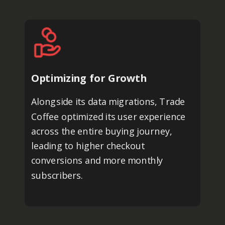
Optimizing for Growth
Alongside its data migrations, Trade
Coffee optimized its user experience
across the entire buying journey,
leading to higher checkout
conversions and more monthly
subscribers.