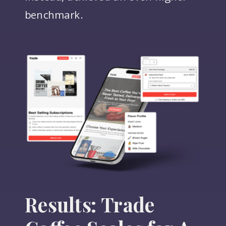
benchmark.
Results: Trade