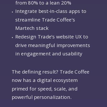
from 80% to a lean 20%
Integrate best-in-class apps to
streamline Trade Coffee's
Martech stack
Redesign Trade’s website UX to
drive meaningful improvements
in engagement and usability
The defining result? Trade Coffee
now has a digital ecosystem
primed for speed, scale, and
powerful personalization.