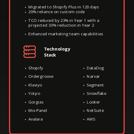
Migrated to Shopify Plus in 120 days
20% reliance on custom code
TCO reduced by 23% in Year 1 with a
projected 33% reduction in Year 2
Enhanced marketing team capabilities
Technology
Stack
Shopify
DataDog
Ordergroove
Narvar
Klaviyo
Segment
Yotpo
Snowflake
Gorgias
Looker
Mix-Panel
NetSuite
Avalara
AWS