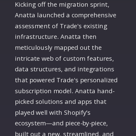
Kicking off the migration sprint,
Anatta launched a comprehensive
assessment of Trade's existing
infrastructure. Anatta then
meticulously mapped out the
intricate web of custom features,
data structures, and integrations
that powered Trade's personalized
subscription model. Anatta hand-
picked solutions and apps that
played well with Shopify’s
ecosystem—and piece-by-piece,
built out a new, streamlined, and