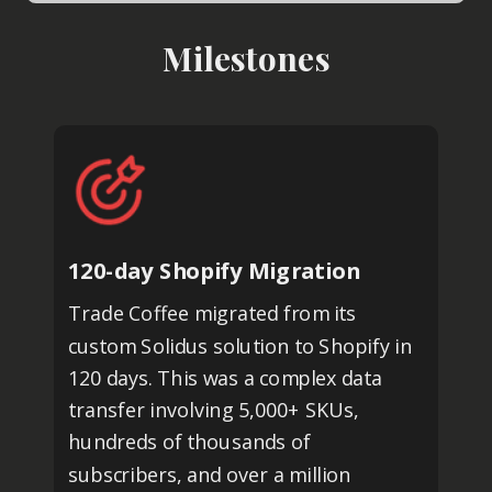
Milestones
120-day Shopify Migration
Trade Coffee migrated from its
custom Solidus solution to Shopify in
120 days. This was a complex data
transfer involving 5,000+ SKUs,
hundreds of thousands of
subscribers, and over a million