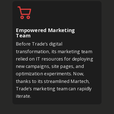
Empowered Marketing
Team
Before Trade’s digital
transformation, its marketing team
relied on IT resources for deploying
new campaigns, site pages, and
optimization experiments. Now,
thanks to its streamlined Martech,
Trade’s marketing team can rapidly
iterate.