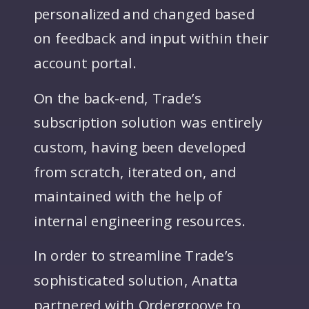
personalized and changed based
on feedback and input within their
account portal.
On the back-end, Trade’s
subscription solution was entirely
custom, having been developed
from scratch, iterated on, and
maintained with the help of
internal engineering resources.
In order to streamline Trade’s
sophisticated solution, Anatta
partnered with Ordergroove to