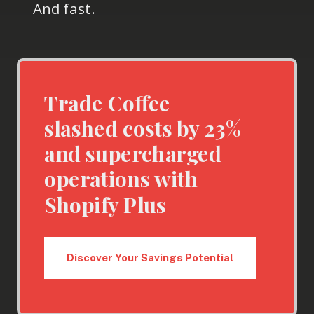
And fast.
Trade Coffee
slashed costs by 23%
and supercharged
operations with
Shopify Plus
Discover Your Savings Potential