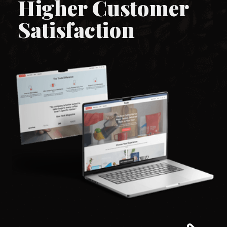
Higher Customer
Satisfaction