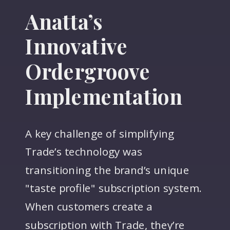
Anatta’s
Innovative
Ordergroove
Implementation
A key challenge of simplifying
Trade’s technology was
transitioning the brand’s unique
"taste profile" subscription system.
When customers create a
subscription with Trade, they’re