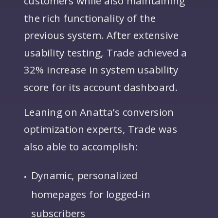
the rich functionality of the
previous system. After extensive
usability testing, Trade achieved a
32% increase in system usability
score for its account dashboard.
Leaning on Anatta’s conversion
optimization experts, Trade was
also able to accomplish:
Dynamic, personalized
homepages for logged-in
subscribers