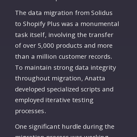
The data migration from Solidus
to Shopify Plus was a monumental
task itself, involving the transfer
of over 5,000 products and more
than a million customer records.
To maintain strong data integrity
throughout migration, Anatta
developed specialized scripts and
employed iterative testing
processes.
One significant hurdle during the
migration process was working