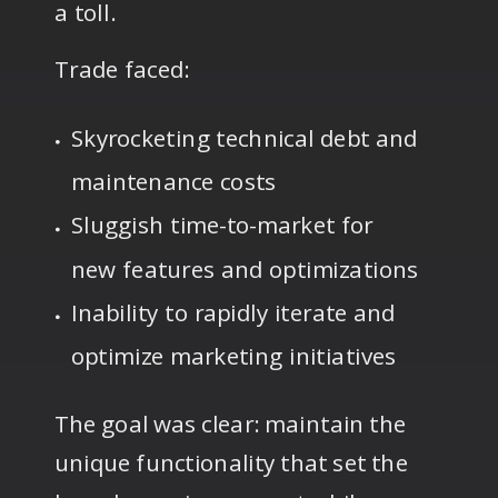
a toll.
Trade faced:
Skyrocketing technical debt and
maintenance costs
Sluggish time-to-market for
new features and optimizations
Inability to rapidly iterate and
optimize marketing initiatives
The goal was clear: maintain the
unique functionality that set the