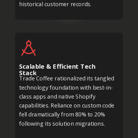
historical customer records.
Scalable & Efficient Tech
Stack
Trade Coffee rationalized its tangled
technology foundation with best-in-
class apps and native Shopify
capabilities. Reliance on custom code
fell dramatically from 80% to 20%
following its solution migrations.