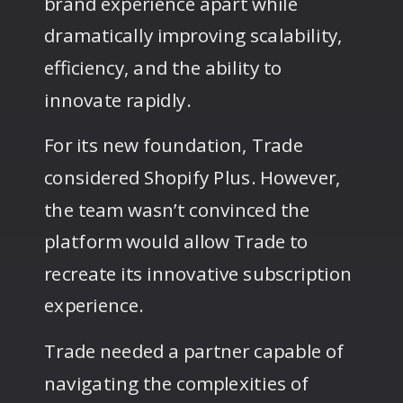
brand experience apart while
dramatically improving scalability,
efficiency, and the ability to
innovate rapidly.
For its new foundation, Trade
considered Shopify Plus. However,
the team wasn’t convinced the
platform would allow Trade to
recreate its innovative subscription
experience.
Trade needed a partner capable of
navigating the complexities of