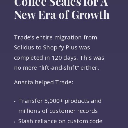
Coffee Scales for A
New Era of Growth
Trade’s entire migration from
Solidus to Shopify Plus was
completed in 120 days. This was
no mere "lift-and-shift” either.
Anatta helped Trade:
Transfer 5,000+ products and
millions of customer records
Slash reliance on custom code