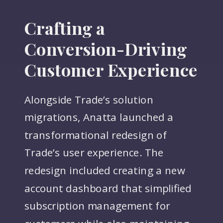
Crafting a
Conversion-Driving
Customer Experience
Alongside Trade’s solution
migrations, Anatta launched a
transformational redesign of
Trade’s user experience. The
redesign included creating a new
account dashboard that simplified
subscription management for
customers while also maintaining